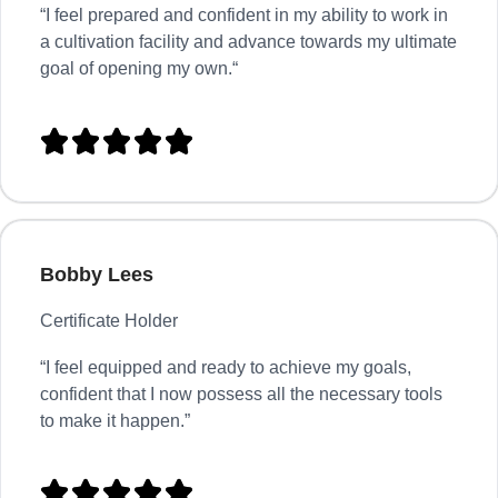
“
I feel prepared and confident in my ability to work in
a cultivation facility and advance towards my ultimate
goal of opening my own.
“





Bobby Lees
Certificate Holder
“I feel equipped and ready to achieve my goals,
confident that I now possess all the necessary tools
to make it happen.”




