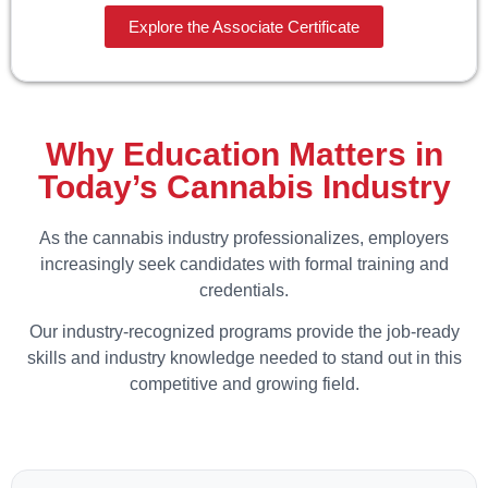
Explore the Associate Certificate
Why Education Matters in
Today’s Cannabis Industry
As the cannabis industry professionalizes, employers
increasingly seek candidates with formal training and
credentials.
Our industry-recognized programs provide the job-ready
skills and industry knowledge needed to stand out in this
competitive and growing field.