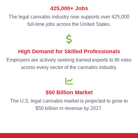
425,000+ Jobs
The legal cannabis industry now supports over 425,000
full-time jobs across the United States.
High Demand for Skilled Professionals
Employers are actively seeking trained experts to fill roles
across every sector of the cannabis industry.
$50 Billion Market
The U.S. legal cannabis market is projected to grow to
$50 billion in revenue by 2027.