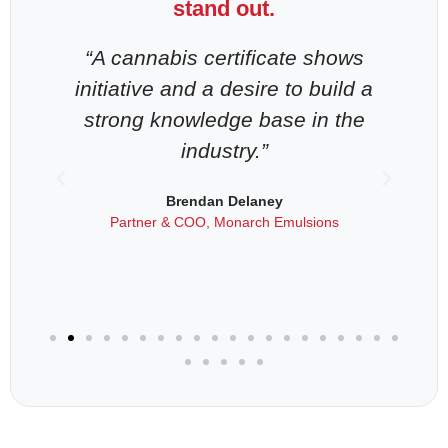
stand out.
-
“A cannabis certificate shows
“
n
initiative and a desire to build a
strong knowledge base in the
industry.”
als
Brendan Delaney
Partner & COO, Monarch Emulsions