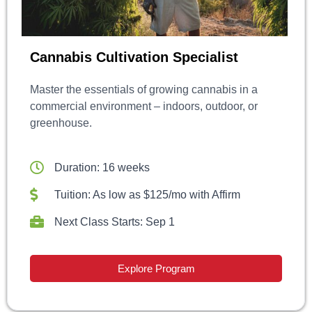
Cannabis Cultivation Specialist
Master the essentials of growing cannabis in a
commercial environment – indoors, outdoor, or
greenhouse.
Duration: 16 weeks
Tuition: As low as $125/mo with Affirm
Next Class Starts: Sep 1
Explore Program