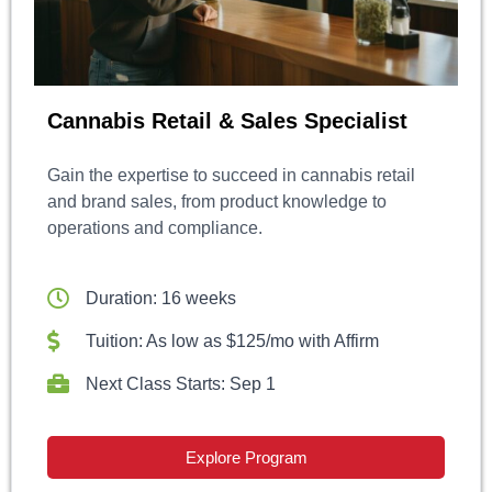
Cannabis Retail & Sales Specialist
Gain the expertise to succeed in cannabis retail
and brand sales, from product knowledge to
operations and compliance.
Duration: 16 weeks
Tuition: As low as $125/mo with Affirm
Next Class Starts: Sep 1
Explore Program