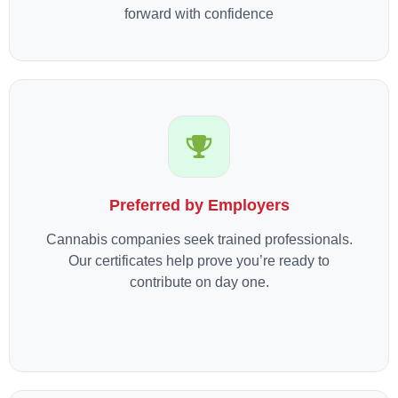
forward with confidence
Preferred by Employers
Cannabis companies seek trained professionals.
Our certificates help prove you’re ready to
contribute on day one.