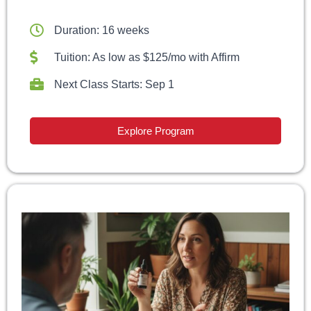
Duration: 16 weeks
Tuition: As low as $125/mo with Affirm
Next Class Starts: Sep 1
Explore Program