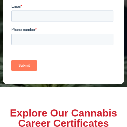
Explore Our Cannabis
Career Certificates