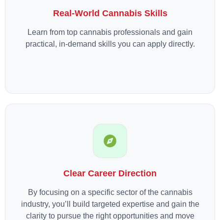
Real-World Cannabis Skills
Learn from top cannabis professionals and gain
practical, in-demand skills you can apply directly.
Clear Career Direction
By focusing on a specific sector of the cannabis
industry, you’ll build targeted expertise and gain the
clarity to pursue the right opportunities and move