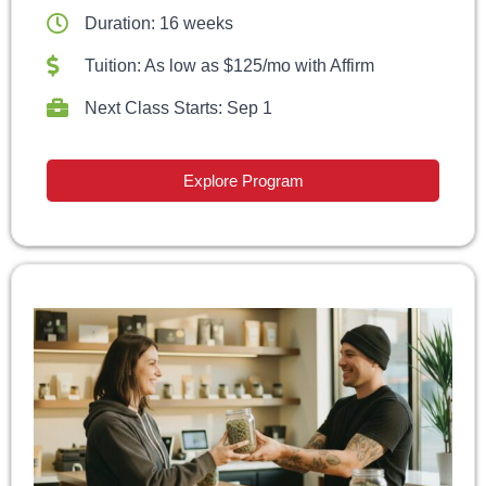
Duration: 16 weeks
Tuition: As low as $125/mo with Affirm
Next Class Starts: Sep 1
Explore Program