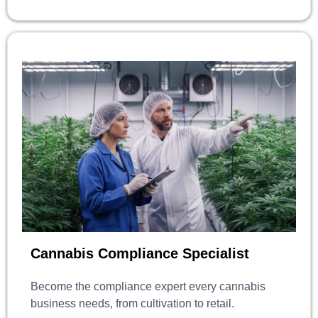
Cannabis Compliance Specialist
Become the compliance expert every cannabis
business needs, from cultivation to retail.