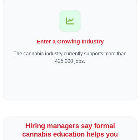
Enter a Growing Industry
The cannabis industry currently supports more than
425,000 jobs.
Hiring managers say formal
cannabis education helps you