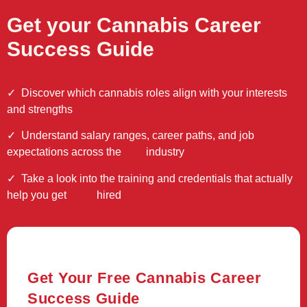
Get your Cannabis Career
Success Guide
✓
Discover which cannabis roles align with your interests
and strengths
✓ Understand salary ranges, career paths, and job
expectations across the industry
✓ Take a look into the training and credentials that actually
help you get hired
Get Your Free Cannabis Career
Success Guide