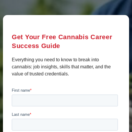
Get Your Free Cannabis Career
Success Guide
Everything you need to know to break into
cannabis: job insights, skills that matter, and the
value of trusted credentials.