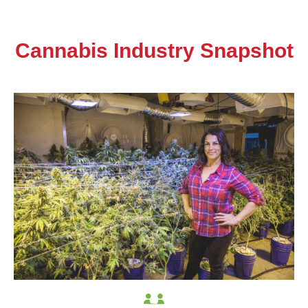
Cannabis Industry Snapshot