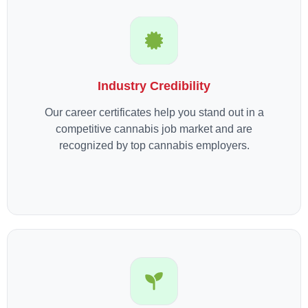
Industry Credibility
Our career certificates help you stand out in a
competitive cannabis job market and are
recognized by top cannabis employers.