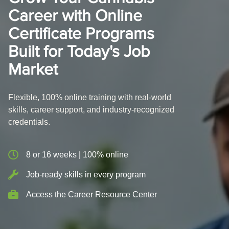
Career with Online
Certificate Programs
Built for Today's Job
Market
Flexible, 100% online training with real-world
skills, career support, and industry-recognized
credentials.
8 or 16 weeks | 100% online
Job-ready skills in every program
Access the Career Resource Center