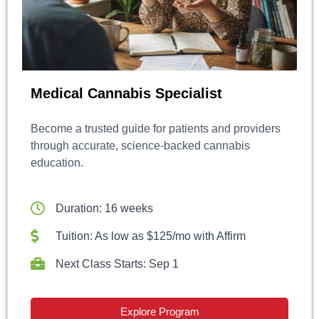
Medical Cannabis Specialist
Become a trusted guide for patients and providers
through accurate, science-backed cannabis
education.
Duration: 16 weeks
Tuition: As low as $125/mo with Affirm
Next Class Starts: Sep 1
Explore Program