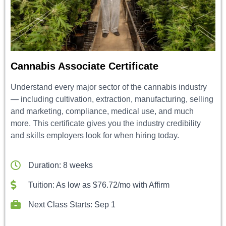
Cannabis Associate Certificate
Understand every major sector of the cannabis industry
— including cultivation, extraction, manufacturing, selling
and marketing, compliance, medical use, and much
more. This certificate gives you the industry credibility
and skills employers look for when hiring today.
Duration: 8 weeks
Tuition: As low as $76.72/mo with Affirm
Next Class Starts: Sep 1