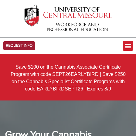
REQUEST INFO
Save $100 on the Cannabis Associate Certificate
Program with code SEPT26EARLYBIRD | Save $250
on the Cannabis Specialist Certificate Programs with
code EARLYBIRDSEPT26 | Expires 8/9
Grow Your Cannabis