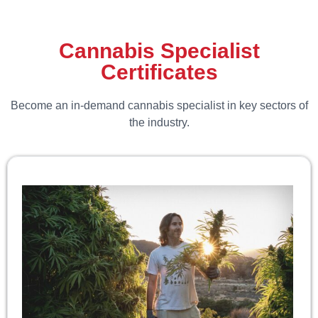
Cannabis Specialist
Certificates
Become an in-demand cannabis specialist in key sectors of
the industry.