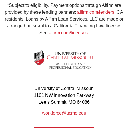
*Subject to eligibility. Payment options through Affirm are
provided by these lending partners:
affirm.com/lenders
. CA
residents: Loans by Affirm Loan Services, LLC are made or
arranged pursuant to a California Financing Law license.
See
affirm.com/licenses
.
University of Central Missouri
1101 NW Innovation Parkway
Lee’s Summit, MO 64086
workforce@ucmo.edu