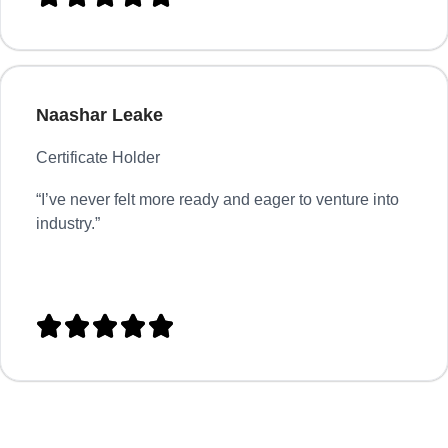
Naashar Leake
Certificate Holder
“
I’ve never felt more ready and eager to venture into
industry.”




