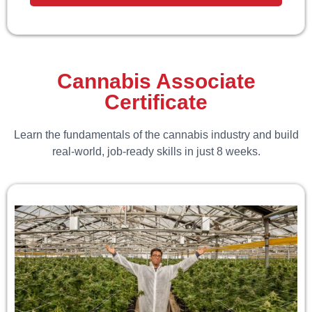
Cannabis Associate
Certificate
Learn the fundamentals of the cannabis industry and build
real-world, job-ready skills in just 8 weeks.