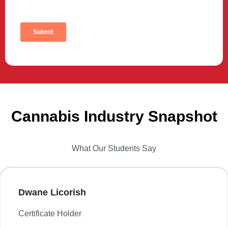
Cannabis Industry Snapshot
What Our Students Say
Dwane Licorish
Certificate Holder