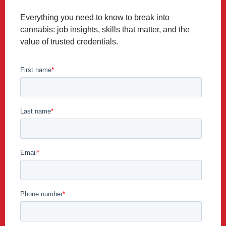
Everything you need to know to break into
cannabis: job insights, skills that matter, and the
value of trusted credentials.