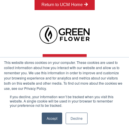
Return to UCM Home
Program Info
This website stores cookies on your computer. These cookies are used to
collect information about how you interact with our website and allow us to
remember you. We use this information in order to improve and customize
your browsing experience and for analytics and metrics about our visitors
Course Technical Support
both on this website and other media. To find out more about the cookies we
use, see our Privacy Policy.
If you decline, your information won’t be tracked when you visit this
website. A single cookie will be used in your browser to remember
your preference not to be tracked.
© 2024 Green Flower
Accept
Decline
Legal
Privacy Policy