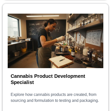
Cannabis Product Development
Specialist
Explore how cannabis products are created, from
sourcing and formulation to testing and packaging.